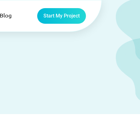
Blog
Start My Project