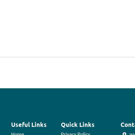
Useful Links
Quick Links
Cont
Home
Privacy Policy
We