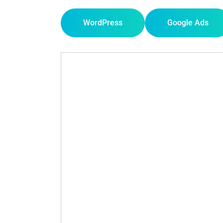
WordPress
Google Ads