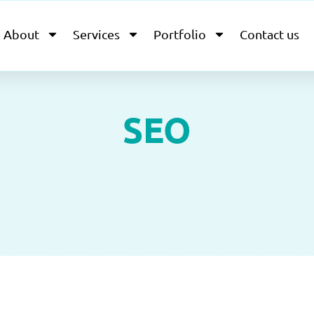
About
Services
Portfolio
Contact us
SEO