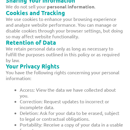
Sharing Your Information
We do not sell your
personal information
.
Cookies and Tracking
We use cookies to enhance your browsing experience
and analyze website performance. You can manage or
disable cookies through your browser settings, but doing
so may affect website functionality.
Retention of Data
We retain personal data only as long as necessary to
fulfill the purposes outlined in this policy or as required
by law.
Your Privacy Rights
You have the following rights concerning your personal
information:
Access: View the data we have collected about
you.
Correction: Request updates to incorrect or
incomplete data.
Deletion: Ask for your data to be erased, subject
to legal or contractual obligations.
Portability: Receive a copy of your data in a usable