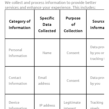
We collect and process information to provide better
services and enhance your experience. This includes:
Specific
Purpose
Category of
Source o
Data
of
Information
Informati
Collected
Collection
Data provid
Personal
Name
Consent
by you or
Information
tracking too
Contact
Email
Data provid
Consent
Information
address
by you
Device
Legitimate
Tracking
IP address
Information
interest
pixels