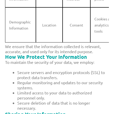
Cookies and
Demographic
Location
Consent
analytics
Information
tools
We ensure that the information collected is relevant,
accurate, and used only for its intended purpose.
How We Protect Your Information
To maintain the security of your data, we employ:
Secure servers and encryption protocols (SSL) to
protect data transfers.
Regular monitoring and updates to our security
systems.
Limited access to your data to authorized
personnel only.
Secure deletion of data that is no longer
necessary.