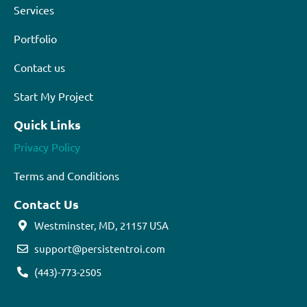
Services
Portfolio
Contact us
Start My Project
Quick Links
Privacy Policy
Terms and Conditions
Contact Us
Westminster, MD, 21157 USA
support@persistentroi.com
(443)-773-2505