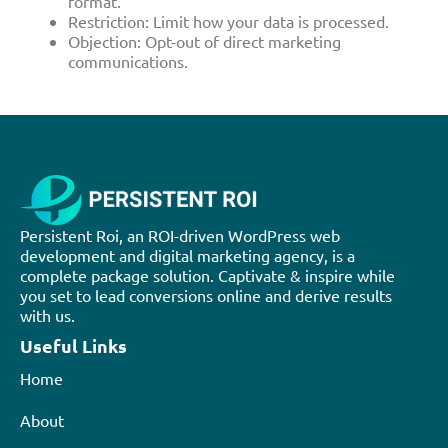
format.
Restriction: Limit how your data is processed.
Objection: Opt-out of direct marketing
communications.
Persistent Roi, an ROI-driven WordPress web
development and digital marketing agency, is a
complete package solution. Captivate & inspire while
you set to lead conversions online and derive results
with us.
Useful Links
Home
About