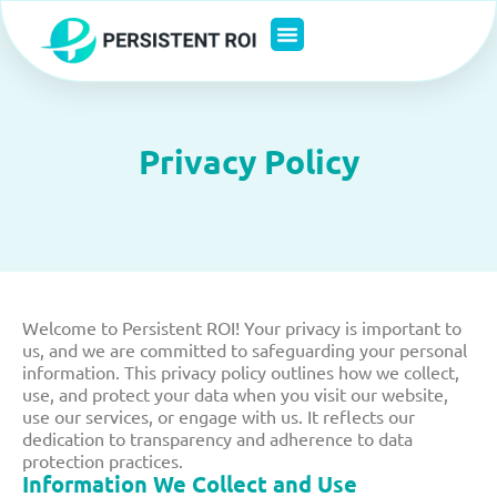
Skip
to
content
Privacy Policy
Welcome to Persistent ROI! Your privacy is important to
us, and we are committed to safeguarding your personal
information. This privacy policy outlines how we collect,
use, and protect your data when you visit our website,
use our services, or engage with us. It reflects our
dedication to transparency and adherence to data
protection practices.
Information We Collect and Use