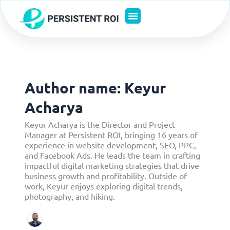
Skip
to
content
Author name: Keyur
Acharya
Keyur Acharya is the Director and Project
Manager at Persistent ROI, bringing 16 years of
experience in website development, SEO, PPC,
and Facebook Ads. He leads the team in crafting
impactful digital marketing strategies that drive
business growth and profitability. Outside of
work, Keyur enjoys exploring digital trends,
photography, and hiking.