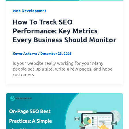
Web Development
How To Track SEO
Performance: Key Metrics
Every Business Should Monitor
Keyur Acharya
/
December 23, 2025
Is your website really working for you? Many
people set up a site, write a few pages, and hope
customers