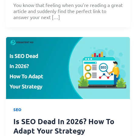
You know that feeling when you’re reading a great
article and suddenly find the perfect link to
answer your next […]
SEO
Is SEO Dead In 2026? How To
Adapt Your Strategy