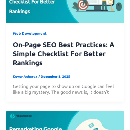
Web Development
On-Page SEO Best Practices: A
Simple Checklist For Better
Rankings
Keyur Acharya
/
December 8, 2025
Getting your page to show up on Google can feel
like a big mystery. The good news is, it doesn’t