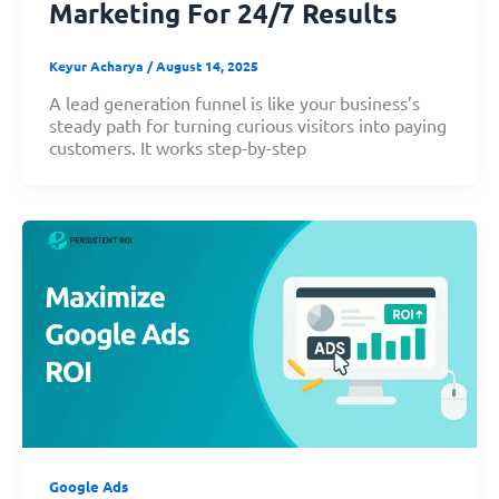
Marketing For 24/7 Results
Keyur Acharya
/
August 14, 2025
A lead generation funnel is like your business’s
steady path for turning curious visitors into paying
customers. It works step-by-step
Google Ads