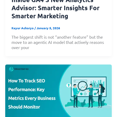
Advisor: Smarter Insights For
Smarter Marketing
Keyur Acharya
/
January 5, 2026
The biggest shift is not “another feature” but the
move to an agentic AI model that actively reasons
over your