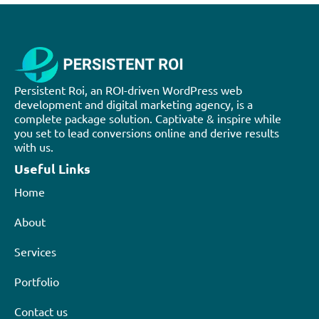
Persistent Roi, an ROI-driven WordPress web
development and digital marketing agency, is a
complete package solution. Captivate & inspire while
you set to lead conversions online and derive results
with us.
Useful Links
Home
About
Services
Portfolio
Contact us