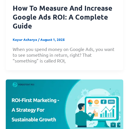
How To Measure And Increase
Google Ads ROI: A Complete
Guide
Keyur Acharya
/
August 1, 2025
When you spend money on Google Ads, you want
to see something in return, right? That
“something” is called ROI,