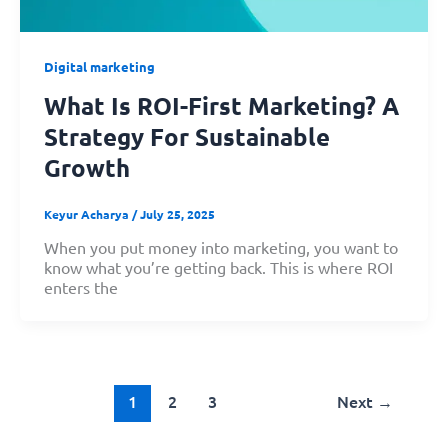
Digital marketing
What Is ROI-First Marketing? A
Strategy For Sustainable
Growth
Keyur Acharya
/
July 25, 2025
When you put money into marketing, you want to
know what you’re getting back. This is where ROI
enters the
1
2
3
Next
→