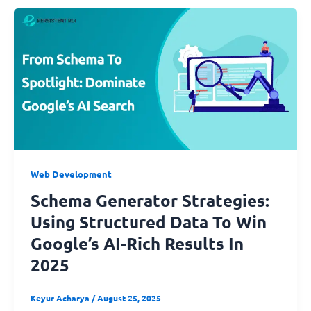
Web Development
Schema Generator Strategies:
Using Structured Data To Win
Google’s AI-Rich Results In
2025
Keyur Acharya
/
August 25, 2025