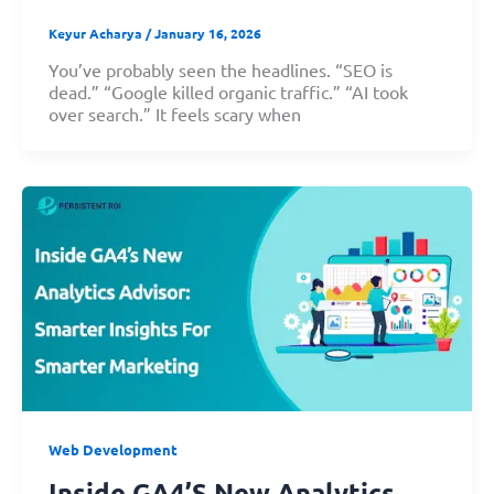
Keyur Acharya
/
January 16, 2026
You’ve probably seen the headlines. “SEO is
dead.” “Google killed organic traffic.” “AI took
over search.” It feels scary when
Web Development
Inside GA4’s New Analytics