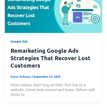
Google Ads
Remarketing Google Ads
Strategies That Recover Lost
Customers
Keyur Acharya
/
September 22, 2025
Most visitors don’t buy on their first trip to a
website. Some look around and leave. Others add
items to