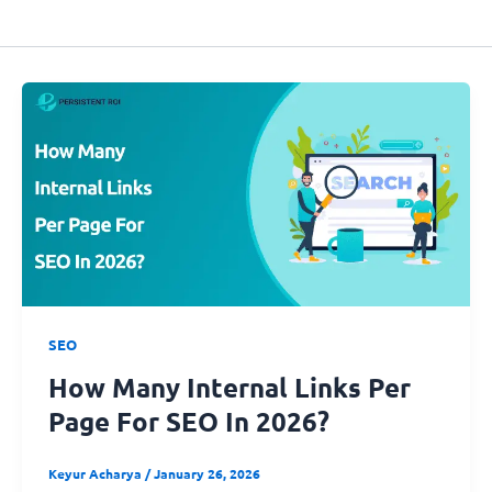
SEO
How Many Internal Links Per
Page For SEO In 2026?
Keyur Acharya
/
January 26, 2026