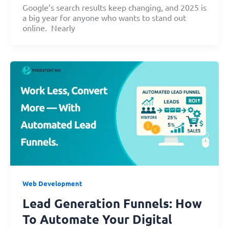
Google’s search results keep changing, and 2025 is
a big year for anyone who wants to stand out
online. Nearly
Web Development
Lead Generation Funnels: How
To Automate Your Digital