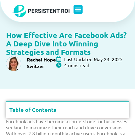
Skip
to
content
How Effective Are Facebook Ads?
A Deep Dive Into Winning
Strategies and Formats
Last Updated May 23, 2025
Rachel Hope
4 mins read
Switzer
Table of Contents
Facebook ads have become a cornerstone for businesses
seeking to maximize their reach and drive conversions.
With over 2.8 billion monthly active users, Facebook is a