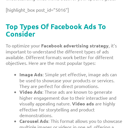
[highlight_box post_id=”5016″]
Top
Types Of Facebook Ads
To
Consider
To optimize your
Facebook advertising strategy
, it’s
important to understand the different types of ads
available. Different formats work better for different
objectives. Here are the most popular types:
Image Ads
: Simple yet effective, image ads can
be used to showcase your products or services.
They are perfect for direct promotions.
Video Ads
: These ads are known to generate
higher engagement due to their interactive and
visually appealing nature.
Video ads
are highly
effective for storytelling and product
demonstrations.
Carousel Ads
: This format allows you to showcase
multiple images or videos in one ad, offering a