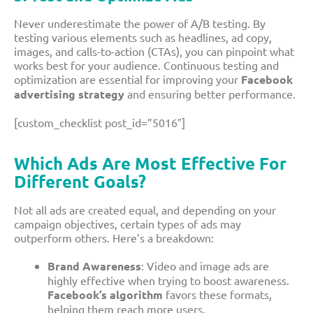
Never underestimate the power of A/B testing. By
testing various elements such as headlines, ad copy,
images, and calls-to-action (CTAs), you can pinpoint what
works best for your audience. Continuous testing and
optimization are essential for improving your
Facebook
advertising strategy
and ensuring better performance.
[custom_checklist post_id=”5016″]
Which Ads Are Most Effective
For
Different Goals?
Not all ads are created equal, and depending on your
campaign objectives, certain types of ads may
outperform others. Here’s a breakdown:
Brand Awareness
: Video and image ads are
highly effective when trying to boost awareness.
Facebook’s algorithm
favors these formats,
helping them reach more users.