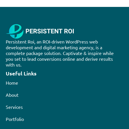
Persistent Roi, an ROI-driven WordPress web
development and digital marketing agency, is a
complete package solution. Captivate & inspire while
you set to lead conversions online and derive results
with us.
Useful Links
Home
About
Services
Portfolio