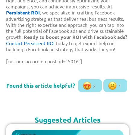
right audience, and continuously optimizing your
campaigns, you can achieve impressive results. At
Persistent ROI
, we specialize in crafting Facebook
advertising strategies that deliver real business results.
With the right expertise and approach, you can tap into
the full potential of Facebook ads and drive sustainable
growth.
Ready to boost your ROI with Facebook ads?
Contact Persistent ROI
today to get expert help on
building a Facebook ad strategy that works for you!
[custom_accordion post_id=”5016″]
2
1
Suggested Articles