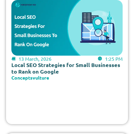
13 March, 2026
1:25 PM
Local SEO Strategies for Small Businesses
to Rank on Google
Conceptsvulture