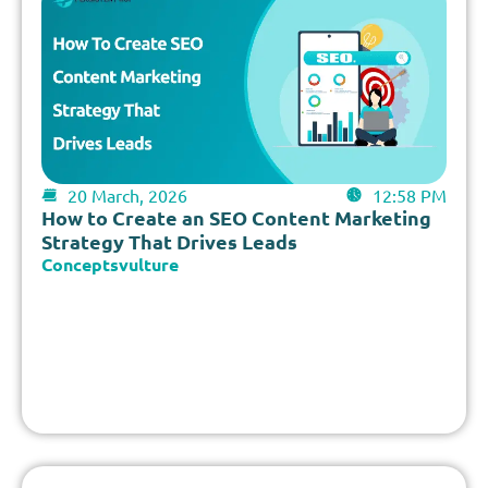
20 March, 2026
12:58 PM
How to Create an SEO Content Marketing
Strategy That Drives Leads
Conceptsvulture