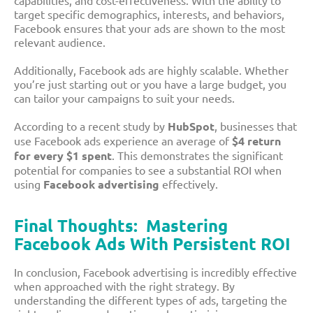
capabilities, and cost-effectiveness. With the ability to
target specific demographics, interests, and behaviors,
Facebook ensures that your ads are shown to the most
relevant audience.
Additionally, Facebook ads are highly scalable. Whether
you’re just starting out or you have a large budget, you
can tailor your campaigns to suit your needs.
According to a recent study by
HubSpot
, businesses that
use Facebook ads experience an average of
$4 return
for every $1 spent
. This demonstrates the significant
potential for companies to see a substantial ROI when
using
Facebook advertising
effectively.
Final Thoughts: Mastering
Facebook Ads With Persistent ROI
In conclusion, Facebook advertising is incredibly effective
when approached with the right strategy. By
understanding the different types of ads, targeting the