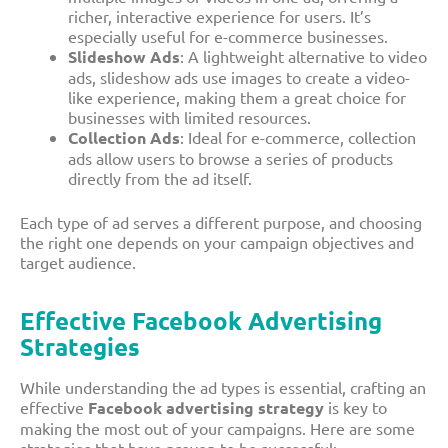
richer, interactive experience for users. It’s
especially useful for e-commerce businesses.
Slideshow Ads
: A lightweight alternative to video
ads, slideshow ads use images to create a video-
like experience, making them a great choice for
businesses with limited resources.
Collection Ads
: Ideal for e-commerce, collection
ads allow users to browse a series of products
directly from the ad itself.
Each type of ad serves a different purpose, and choosing
the right one depends on your campaign objectives and
target audience.
Effective Facebook Advertising
Strategies
While understanding the ad types is essential, crafting an
effective
Facebook advertising strategy
is key to
making the most out of your campaigns. Here are some
strategies that have proven to be successful: