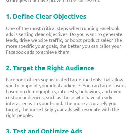
1. Define Clear Objectives
One of the most critical steps when running Facebook
ads is setting clear objectives. Do you want to generate
leads, drive website traffic, or boost product sales? The
more specific your goals, the better you can tailor your
Facebook ads to achieve them.
2. Target the Right Audience
Facebook offers sophisticated targeting tools that allow
you to pinpoint your ideal audience. You can target users
based on demographics, interests, behaviors, and even
custom audiences, such as those who have already
interacted with your brand. The more accurately you
target, the more likely your ads will resonate with the
right people.
3. Test and Optimize Ads