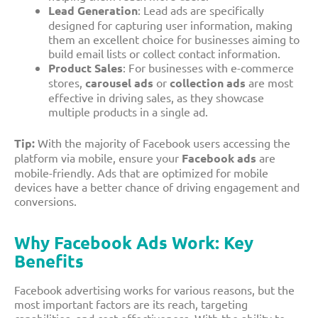
Lead Generation
: Lead ads are specifically
designed for capturing user information, making
them an excellent choice for businesses aiming to
build email lists or collect contact information.
Product Sales
: For businesses with e-commerce
stores,
carousel ads
or
collection ads
are most
effective in driving sales, as they showcase
multiple products in a single ad.
Tip:
With the majority of Facebook users accessing the
platform via mobile, ensure your
Facebook ads
are
mobile-friendly. Ads that are optimized for mobile
devices have a better chance of driving engagement and
conversions.
Why Facebook Ads Work: Key
Benefits
Facebook advertising works for various reasons, but the
most important factors are its reach, targeting