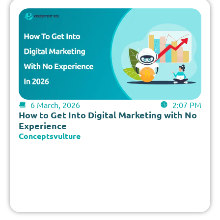
6 March, 2026
2:07 PM
How to Get Into Digital Marketing with No
Experience
Conceptsvulture