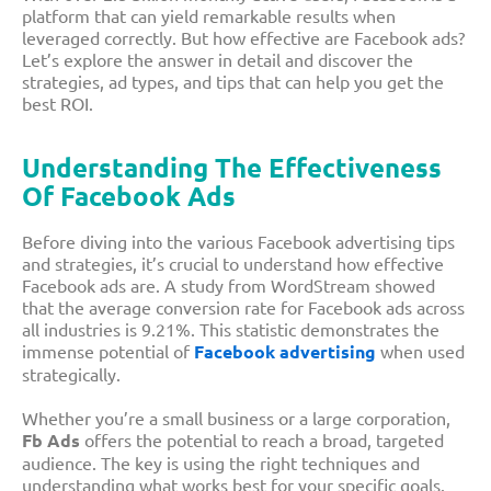
platform that can yield remarkable results when
leveraged correctly. But
how effective are Facebook ads
?
Let’s explore the answer in detail and discover the
strategies, ad types, and tips that can help you get the
best ROI.
Understanding The Effectiveness
Of Facebook Ads
Before diving into the various
Facebook advertising tips
and strategies, it’s crucial to understand how effective
Facebook ads are. A study from WordStream showed
that the average conversion rate for Facebook ads across
all industries is 9.21%. This statistic demonstrates the
immense potential of
Facebook advertising
when used
strategically.
Whether you’re a small business or a large corporation,
Fb Ads
offers the potential to reach a broad, targeted
audience. The key is using the right techniques and
understanding what works best for your specific goals.