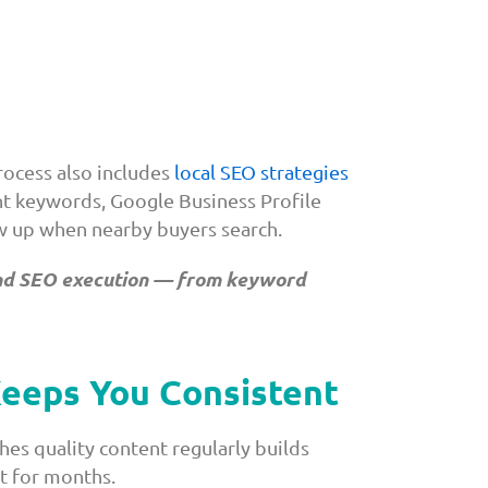
ocess also includes
local SEO strategies
ent keywords, Google Business Profile
ow up when nearby buyers search.
 and SEO execution — from keyword
Keeps You Consistent
shes quality content regularly builds
et for months.