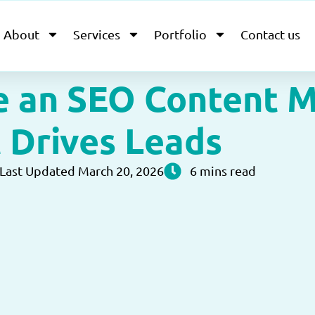
About
Services
Portfolio
Contact us
e an SEO Content M
 Drives Leads
Last Updated March 20, 2026
6 mins read