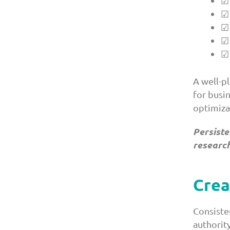
☑ 
☑ 
☑ 
☑ 
☑ 
A well-p
for busi
optimiza
Persiste
research
Crea
Consisten
authorit