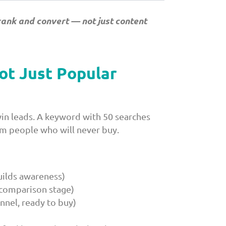
rank and convert — not just content
ot Just Popular
in leads. A keyword with 50 searches
m people who will never buy.
uilds awareness)
, comparison stage)
nnel, ready to buy)