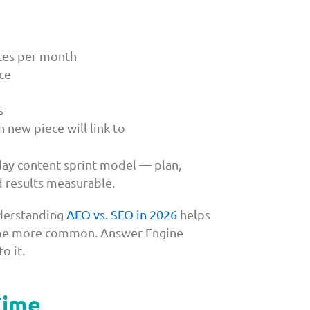
eces per month
ce
s
 new piece will link to
day content sprint model — plan,
d results measurable.
nderstanding
AEO vs. SEO in 2026
helps
ecome more common. Answer Engine
o it.
Time