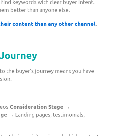
 find keywords with clear buyer intent.
hem better than anyone else.
 their content than any other channel
.
 Journey
to the buyer’s journey means you have
sion.
Consideration Stage
deos
→
age
→ Landing pages, testimonials,