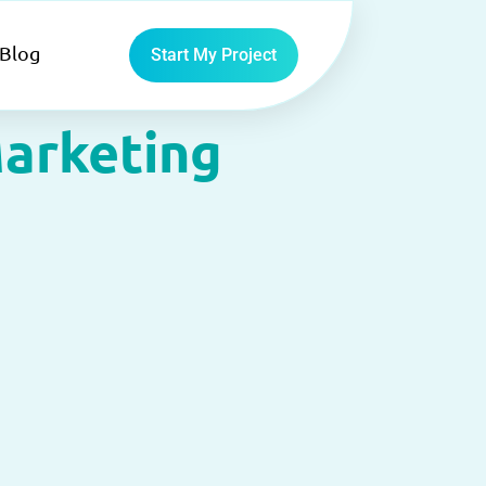
Blog
Start My Project
arketing