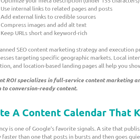
Optimize your meta description (under 155 characters)
Use internal links to related pages and posts
Add external links to credible sources
Compress images and add alt text
Keep URLs short and keyword-rich
lanned SEO content marketing strategy and execution pr
nesses targeting specific geographic markets. Local int
tion, and location-based landing pages all help you sh
nt ROI specializes in full-service content marketing
 to conversion-ready content.
te A Content Calendar That 
cy is one of Google’s favorite signals. A site that publi
y faster than one that posts in bursts and then goes qui