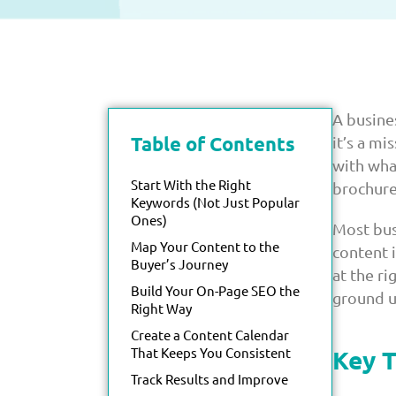
A busines
Table of Contents
it’s a m
with what
Start With the Right
brochure
Keywords (Not Just Popular
Ones)
Most bus
Map Your Content to the
content i
Buyer’s Journey
at the r
Build Your On-Page SEO the
ground u
Right Way
Create a Content Calendar
That Keeps You Consistent
Key 
Track Results and Improve