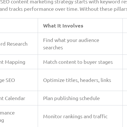
 SEO content marketing strategy starts with keyword re
 and tracks performance over time. Without these pillars
What It Involves
Find what your audience
rd Research
searches
nt Mapping
Match content to buyer stages
ge SEO
Optimize titles, headers, links
nt Calendar
Plan publishing schedule
rmance
Monitor rankings and traffic
ng