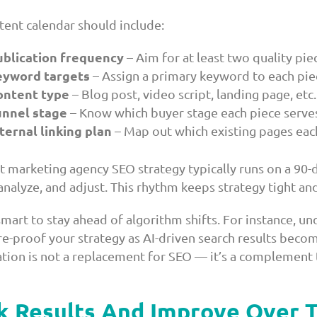
tent calendar should include:
ublication frequency
– Aim for at least two quality pi
eyword targets
– Assign a primary keyword to each pie
ontent type
– Blog post, video script, landing page, etc.
unnel stage
– Know which buyer stage each piece serve
ternal linking plan
– Map out which existing pages each
t marketing agency SEO strategy typically runs on a 90-
analyze, and adjust. This rhythm keeps strategy tight an
 smart to stay ahead of algorithm shifts. For instance, u
re-proof your strategy as AI-driven search results b
tion is not a replacement for SEO — it’s a complement t
k Results And Improve Over 