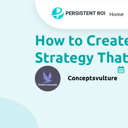
Skip
to
Home
content
How to Creat
Strategy That
Conceptsvulture