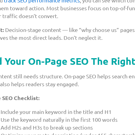
u
track SEO performance metrics
, you can see which con
em toward action. Most businesses focus on top-of-funn
 traffic doesn’t convert.
t:
Decision-stage content — like “why choose us” pages 
ves the most direct leads. Don’t neglect it.
d Your On-Page SEO The Righ
ntent still needs structure. On-page SEO helps search e
 also helps readers stay engaged.
 SEO Checklist:
Include your main keyword in the title and H1
Use the keyword naturally in the first 100 words
Add H2s and H3s to break up sections