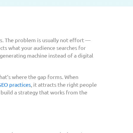
ts. The problem is usually not effort —
ects what your audience searches for
-generating machine instead of a digital
That’s where the gap forms. When
SEO practices
, it attracts the right people
 build a strategy that works from the