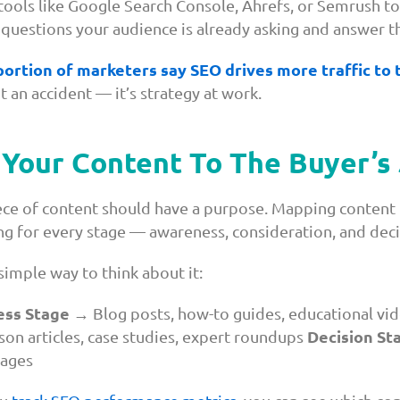
ools like Google Search Console, Ahrefs, or Semrush to
 questions your audience is already asking and answer t
portion of marketers say SEO drives more traffic to
t an accident — it’s strategy at work.
Your Content To The Buyer’s
ece of content should have a purpose. Mapping content 
g for every stage — awareness, consideration, and deci
simple way to think about it:
ss Stage
→ Blog posts, how-to guides, educational vi
Decision St
on articles, case studies, expert roundups
pages