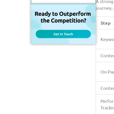
Over Time
A strong
journey,
Conclusion
FAQs
Step
Keywo
Conte
On-Pa
Conte
Perfo
Tracki