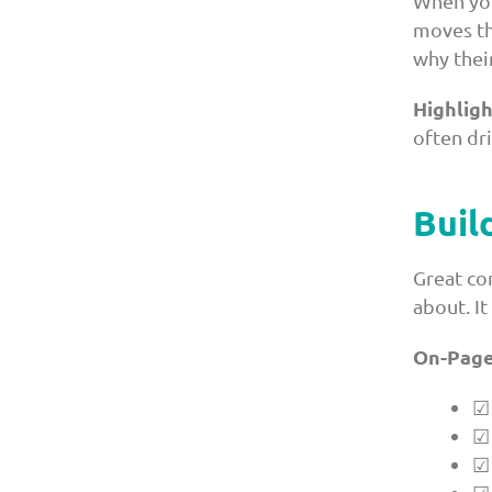
When yo
moves th
why their
Highligh
often dri
Buil
Great co
about. It
On-Page
☑ 
☑ 
☑ 