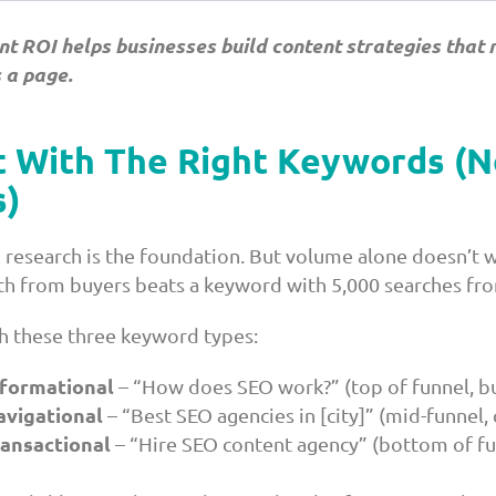
nt ROI helps businesses build content strategies that 
s a page.
t With The Right Keywords (N
)
research is the foundation. But volume alone doesn’t w
h from buyers beats a keyword with 5,000 searches fro
th these three keyword types:
nformational
– “How does SEO work?” (top of funnel, b
avigational
– “Best SEO agencies in [city]” (mid-funnel
ansactional
– “Hire SEO content agency” (bottom of fu