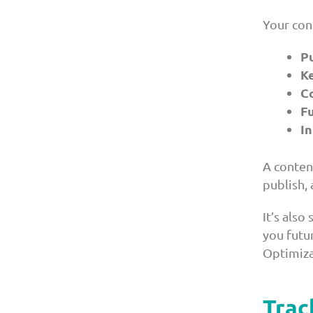
Your con
P
K
C
F
In
A conten
publish, 
It’s also
you futu
Optimiza
Trac