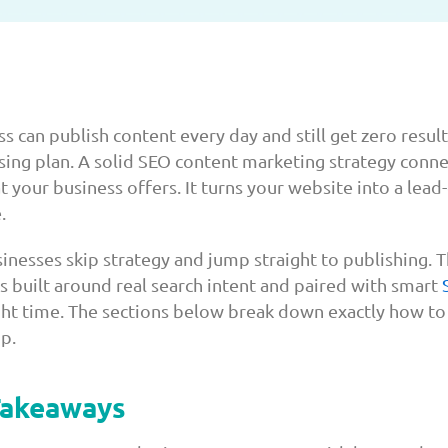
s can publish content every day and still get zero resul
issing plan. A solid SEO content marketing strategy conn
 your business offers. It turns your website into a lead
.
inesses skip strategy and jump straight to publishing. 
s built around real search intent and paired with smart
ight time. The sections below break down exactly how to
p.
Takeaways