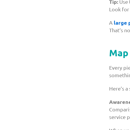
Tip:
Use t
Look for
large 
A
That’s no
Map 
Every pi
somethin
Here’s a 
Awarene
Comparis
service 