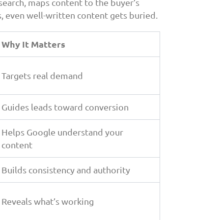
search, maps content to the buyer’s
, even well-written content gets buried.
Why It Matters
Targets real demand
Guides leads toward conversion
Helps Google understand your
content
Builds consistency and authority
Reveals what’s working