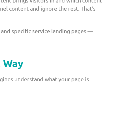
tent brings visitors in and which content
el content and ignore the rest. That’s
and specific service landing pages —
t Way
ngines understand what your page is