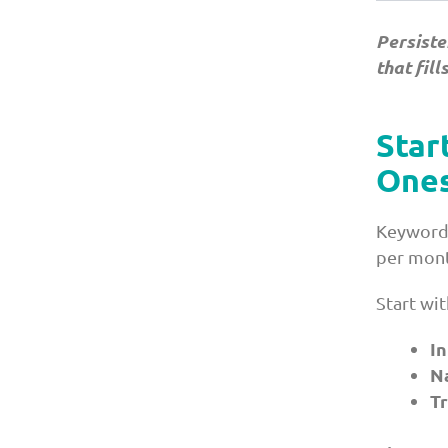
Persiste
that fill
Star
Ones
Keyword 
per mont
Start wi
I
N
Tr