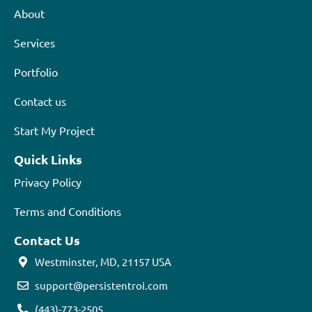
About
Services
Portfolio
Contact us
Start My Project
Quick Links
Privacy Policy
Terms and Conditions
Contact Us
Westminster, MD, 21157 USA
support@persistentroi.com
(443)-773-2505