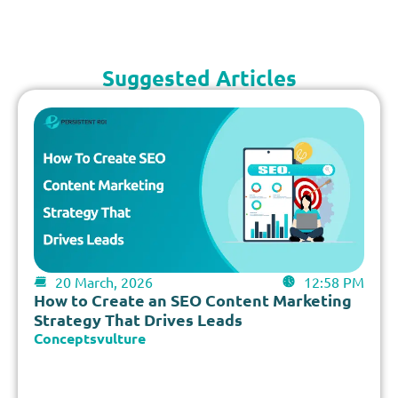
Suggested Articles
20 March, 2026
12:58 PM
How to Create an SEO Content Marketing
Strategy That Drives Leads
Conceptsvulture