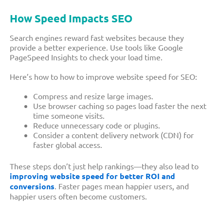
How Speed Impacts SEO
Search engines reward fast websites because they
provide a better experience. Use tools like Google
PageSpeed Insights to check your load time.
Here’s how to how to improve website speed for SEO:
Compress and resize large images.
Use browser caching so pages load faster the next
time someone visits.
Reduce unnecessary code or plugins.
Consider a content delivery network (CDN) for
faster global access.
These steps don’t just help rankings—they also lead to
improving website speed for better ROI and
conversions
. Faster pages mean happier users, and
happier users often become customers.