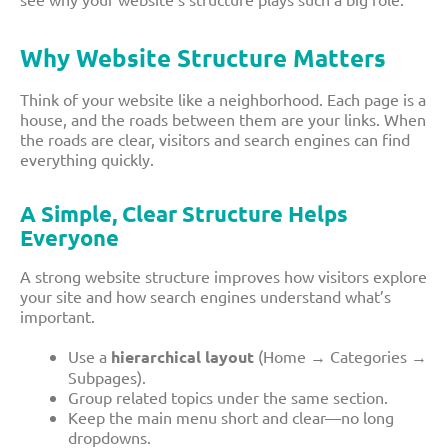
Why Website Structure Matters
Think of your website like a neighborhood. Each page is a
house, and the roads between them are your links. When
the roads are clear, visitors and search engines can find
everything quickly.
A Simple, Clear Structure Helps
Everyone
A strong website structure improves how visitors explore
your site and how search engines understand what’s
important.
Use a
hierarchical layout
(Home → Categories →
Subpages).
Group related topics under the same section.
Keep the main menu short and clear—no long
dropdowns.