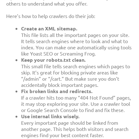
others to understand what you offer.
Here’s how to help crawlers do their job:
Create an XML sitemap.
This file lists all the important pages on your site.
It tells search engines where to look and what to
index. You can make one automatically using tools
like Yoast SEO or Screaming Frog.
Keep your robots.txt clean.
This small file tells search engines which pages to
skip. It’s great for blocking private areas like
“/admin” or “/cart.” But make sure you don’t
accidentally block important pages.
Fix broken links and redirects.
If a crawler hits too many “404 Not Found” pages,
it may stop exploring your site. Use a crawler tool
or Google Search Console to find and fix these.
Use internal links wisely.
Every important page should be linked from
another page. This helps both visitors and search
engines find your best content faster.