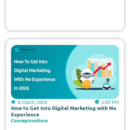
6 March, 2026
2:07 PM
How to Get Into Digital Marketing with No
Experience
Conceptsvulture