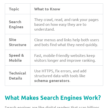
Topic
What to Know
They crawl, read, and rank your pages
Search
based on how easy they are to
Engines
understand.
Site
Clear menus and links help both users
Structure
and bots find what they need quickly.
Speed &
Fast, mobile-friendly websites keep
Mobile
visitors longer and improve ranking.
Use HTTPS, fix errors, and add
Technical
structured data with tools like
Details
schema generators
.
What Makes Search Engines Work?
Search engines are like digital readers that scan billions