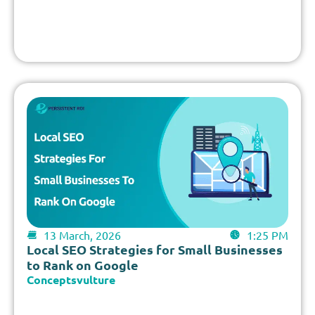
13 March, 2026
1:25 PM
Local SEO Strategies for Small Businesses
to Rank on Google
Conceptsvulture