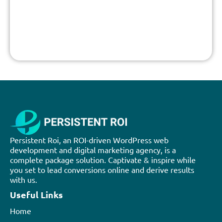
Persistent Roi, an ROI-driven WordPress web
development and digital marketing agency, is a
complete package solution. Captivate & inspire while
you set to lead conversions online and derive results
with us.
Useful Links
Home