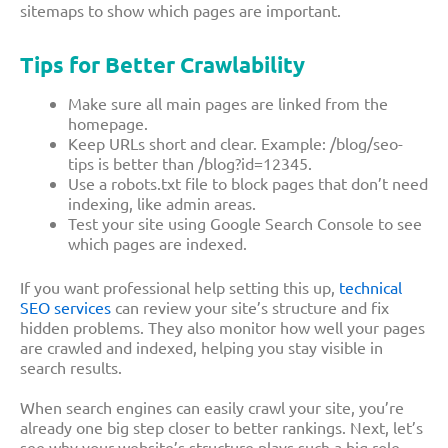
sitemaps to show which pages are important.
Tips for Better Crawlability
Make sure all main pages are linked from the
homepage.
Keep URLs short and clear. Example:
/blog/seo-
tips
is better than
/blog?id=12345
.
Use a
robots.txt
file to block pages that don’t need
indexing, like admin areas.
Test your site using Google Search Console to see
which pages are indexed.
If you want professional help setting this up,
technical
SEO services
can review your site’s structure and fix
hidden problems. They also monitor how well your pages
are crawled and indexed, helping you stay visible in
search results.
When search engines can easily crawl your site, you’re
already one big step closer to better rankings. Next, let’s
see why your website’s structure plays such a big role.