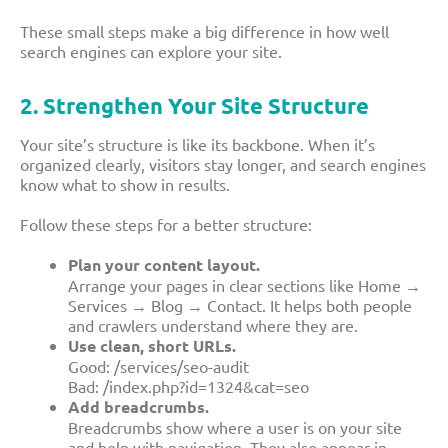
These small steps make a big difference in how well
search engines can explore your site.
2. Strengthen Your Site Structure
Your site’s structure is like its backbone. When it’s
organized clearly, visitors stay longer, and search engines
know what to show in results.
Follow these steps for a better structure:
Plan your content layout.
Arrange your pages in clear sections like Home →
Services → Blog → Contact. It helps both people
and crawlers understand where they are.
Use clean, short URLs.
Good:
/services/seo-audit
Bad:
/index.php?id=1324&cat=seo
Add breadcrumbs.
Breadcrumbs show where a user is on your site
and help with navigation. They also appear in