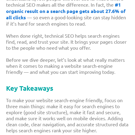
technical SEO makes all the difference. In fact, the
#1
organic result on a search page gets about 27.6% of
all clicks
— so even a good-looking site can stay hidden
if it’s hard for search engines to read.
When done right, technical SEO helps search engines
find, read, and trust your site. It brings your pages closer
to the people who need what you offer.
Before we dive deeper, let’s look at what really matters
when it comes to making a website search-engine
friendly — and what you can start improving today.
Key Takeaways
To make your website search-engine friendly, focus on
three main things: make it easy for search engines to
explore (good site structure), make it fast and secure,
and make sure it works well on mobile devices. Adding
clean code, clear navigation, and accurate structured data
helps search engines rank your site higher.