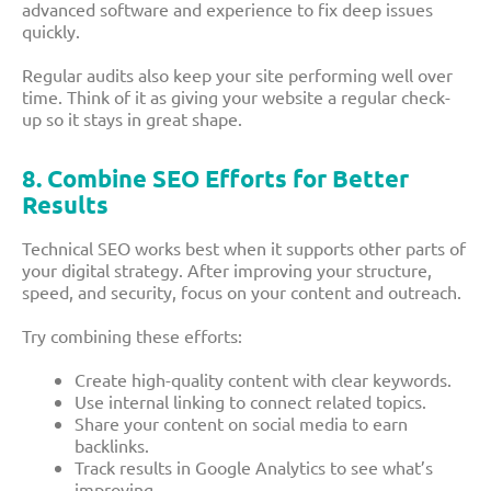
advanced software and experience to fix deep issues
quickly.
Regular audits also keep your site performing well over
time. Think of it as giving your website a regular check-
up so it stays in great shape.
8. Combine SEO Efforts for Better
Results
Technical SEO works best when it supports other parts of
your digital strategy. After improving your structure,
speed, and security, focus on your content and outreach.
Try combining these efforts:
Create high-quality content with clear keywords.
Use internal linking to connect related topics.
Share your content on social media to earn
backlinks.
Track results in Google Analytics to see what’s
improving.