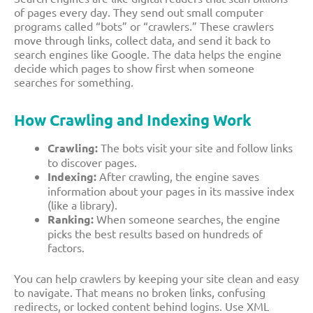
of pages every day. They send out small computer
programs called “bots” or “crawlers.” These crawlers
move through links, collect data, and send it back to
search engines like Google. The data helps the engine
decide which pages to show first when someone
searches for something.
How Crawling and Indexing Work
Crawling:
The bots visit your site and follow links
to discover pages.
Indexing:
After crawling, the engine saves
information about your pages in its massive index
(like a library).
Ranking:
When someone searches, the engine
picks the best results based on hundreds of
factors.
You can help crawlers by keeping your site clean and easy
to navigate. That means no broken links, confusing
redirects, or locked content behind logins. Use XML