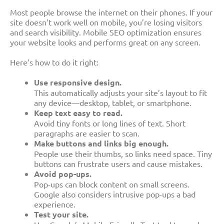
Most people browse the internet on their phones. If your
site doesn’t work well on mobile, you’re losing visitors
and search visibility. Mobile SEO optimization ensures
your website looks and performs great on any screen.
Here’s how to do it right:
Use responsive design.
This automatically adjusts your site’s layout to fit
any device—desktop, tablet, or smartphone.
Keep text easy to read.
Avoid tiny fonts or long lines of text. Short
paragraphs are easier to scan.
Make buttons and links big enough.
People use their thumbs, so links need space. Tiny
buttons can frustrate users and cause mistakes.
Avoid pop-ups.
Pop-ups can block content on small screens.
Google also considers intrusive pop-ups a bad
experience.
Test your site.