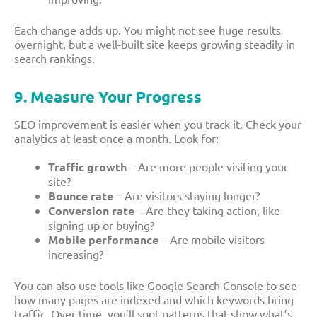
Each change adds up. You might not see huge results
overnight, but a well-built site keeps growing steadily in
search rankings.
9. Measure Your Progress
SEO improvement is easier when you track it. Check your
analytics at least once a month. Look for:
Traffic growth
– Are more people visiting your
site?
Bounce rate
– Are visitors staying longer?
Conversion rate
– Are they taking action, like
signing up or buying?
Mobile performance
– Are mobile visitors
increasing?
You can also use tools like Google Search Console to see
how many pages are indexed and which keywords bring
traffic. Over time, you’ll spot patterns that show what’s