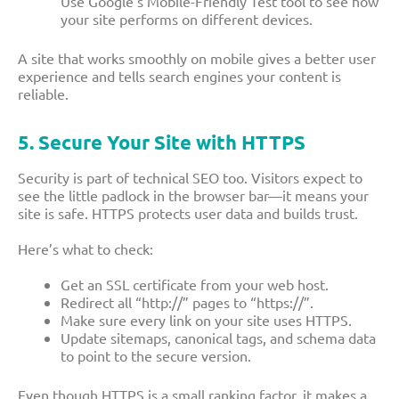
Use Google’s Mobile-Friendly Test tool to see how
your site performs on different devices.
A site that works smoothly on mobile gives a better user
experience and tells search engines your content is
reliable.
5. Secure Your Site with HTTPS
Security is part of technical SEO too. Visitors expect to
see the little padlock in the browser bar—it means your
site is safe. HTTPS protects user data and builds trust.
Here’s what to check:
Get an SSL certificate from your web host.
Redirect all “http://” pages to “https://”.
Make sure every link on your site uses HTTPS.
Update sitemaps, canonical tags, and schema data
to point to the secure version.
Even though HTTPS is a small ranking factor, it makes a