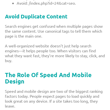
Avoid:
/index.php?id=24&cat=seo
.
Avoid Duplicate Content
Search engines get confused when multiple pages show
the same content. Use canonical tags to tell them which
page is the main one.
A well-organized website doesn’t just help search
engines—it helps people too. When visitors can find
what they want fast, they’re more likely to stay, click, and
buy.
The Role Of Speed And Mobile
Design
Speed and mobile design are two of the biggest ranking
factors today. People expect pages to load quickly and
look great on any device. If a site takes too long, they
leave.