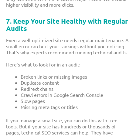
higher visibility and more clicks.
7. Keep Your Site Healthy with Regular
Audits
Even a well-optimized site needs regular maintenance. A
small error can hurt your rankings without you noticing.
That’s why experts recommend running technical audits.
Here’s what to look for in an audit:
Broken links or missing images
Duplicate content
Redirect chains
Crawl errors in Google Search Console
Slow pages
Missing meta tags or titles
If you manage a small site, you can do this with free
tools. But if your site has hundreds or thousands of
pages, technical SEO services can help. They have