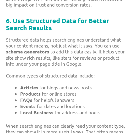
big impact on trust and conversion rates.
6. Use Structured Data for Better
Search Results
Structured data helps search engines understand what
your content means, not just what it says. You can use
schema generators
to add this data easily. It helps your
site show rich results, like stars for reviews or product
info under your page title in Google.
Common types of structured data include:
Articles
for blogs and news posts
Products
for online stores
FAQs
for helpful answers
Events
for dates and locations
Local Business
for address and hours
When search engines can clearly read your content type,
they can show it in more useful ways. That often means