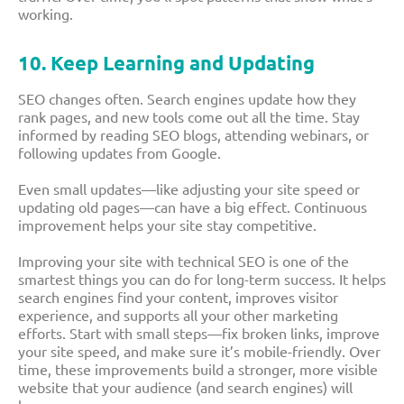
working.
10. Keep Learning and Updating
SEO changes often. Search engines update how they
rank pages, and new tools come out all the time. Stay
informed by reading SEO blogs, attending webinars, or
following updates from Google.
Even small updates—like adjusting your site speed or
updating old pages—can have a big effect. Continuous
improvement helps your site stay competitive.
Improving your site with technical SEO is one of the
smartest things you can do for long-term success. It helps
search engines find your content, improves visitor
experience, and supports all your other marketing
efforts. Start with small steps—fix broken links, improve
your site speed, and make sure it’s mobile-friendly. Over
time, these improvements build a stronger, more visible
website that your audience (and search engines) will