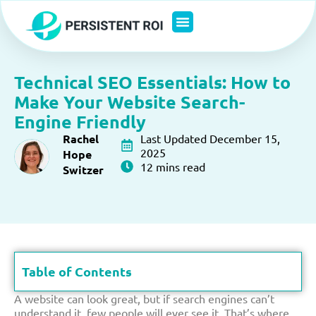
Skip
to
content
Technical SEO Essentials: How to
Make Your Website Search-
Engine Friendly
Rachel
Last Updated December 15,
2025
Hope
12 mins read
Switzer
Table of Contents
A website can look great, but if search engines can’t
understand it, few people will ever see it. That’s where