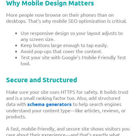
Why Mobile Design Matters
More people now browse on their phones than on
desktops. That’s why mobile SEO optimization is critical.
Use responsive design so your layout adjusts to
any screen size.
Keep buttons large enough to tap easily.
Avoid pop-ups that cover the content.
Test your site with Google’s Mobile-Friendly Test
tool.
Secure and Structured
Make sure your site uses HTTPS for safety. It builds trust
and is a small ranking factor too. Also, add structured
data with
schema generators
to help search engines
understand your content type—like articles, reviews, or
products.
A fast, mobile-friendly, and secure site shows visitors you
care about their experience—and that’s exactly what