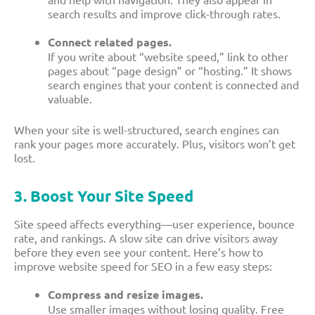
search results and improve click-through rates.
Connect related pages.
If you write about “website speed,” link to other
pages about “page design” or “hosting.” It shows
search engines that your content is connected and
valuable.
When your site is well-structured, search engines can
rank your pages more accurately. Plus, visitors won’t get
lost.
3. Boost Your Site Speed
Site speed affects everything—user experience, bounce
rate, and rankings. A slow site can drive visitors away
before they even see your content. Here’s how to
improve website speed for SEO in a few easy steps:
Compress and resize images.
Use smaller images without losing quality. Free