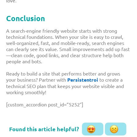
love.
Conclusion
A search-engine friendly website starts with strong
technical foundations. When your site is easy to crawl,
well-organized, fast, and mobile-ready, search engines
can clearly see its value. Small improvements add up fast
—clean code, good links, and clear structure help both
people and bots.
Ready to build a site that performs better and grows
your business? Partner with
Persistentroi
to create a
technical SEO plan that keeps your website visible and
working smoothly!
[custom_accordion post_id=”5252″]