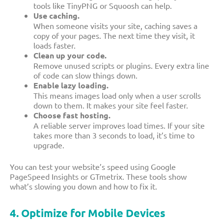
tools like TinyPNG or Squoosh can help.
Use caching.
When someone visits your site, caching saves a
copy of your pages. The next time they visit, it
loads faster.
Clean up your code.
Remove unused scripts or plugins. Every extra line
of code can slow things down.
Enable lazy loading.
This means images load only when a user scrolls
down to them. It makes your site feel faster.
Choose fast hosting.
A reliable server improves load times. If your site
takes more than 3 seconds to load, it’s time to
upgrade.
You can test your website’s speed using Google
PageSpeed Insights or GTmetrix. These tools show
what’s slowing you down and how to fix it.
4. Optimize for Mobile Devices