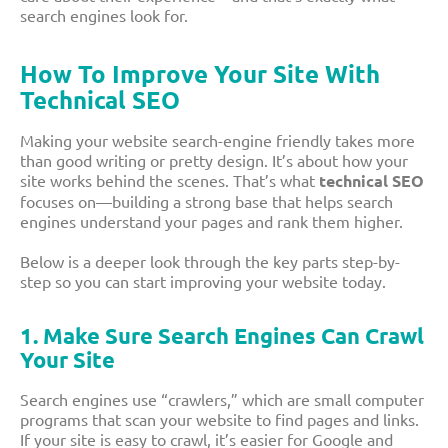
search engines look for.
How To Improve Your Site With
Technical SEO
Making your website search-engine friendly takes more
than good writing or pretty design. It’s about how your
site works behind the scenes. That’s what
technical SEO
focuses on—building a strong base that helps search
engines understand your pages and rank them higher.
Below is a deeper look through the key parts step-by-
step so you can start improving your website today.
1. Make Sure Search Engines Can Crawl
Your Site
Search engines use “crawlers,” which are small computer
programs that scan your website to find pages and links.
If your site is easy to crawl, it’s easier for Google and