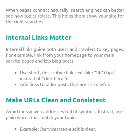
When pages connect naturally, search engines can better
see how topics relate. This helps them show your site for
the right searches.
Internal Links Matter
Internal links guide both users and crawlers to key pages.
For example, link from your homepage to your main
service pages and top blog posts.
Use short, descriptive link text (like “SEO tips”
instead of “click here”).
Add links to older posts that are still useful.
Make URLs Clean and Consistent
Avoid messy web addresses full of symbols. Instead, use
plain words that match your topic.
Example:
/services/seo-audit
is clear.