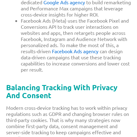
dedicated
Google Ads agency
to build remarketing
and Performance Max campaigns that leverage
cross‑device insights for higher ROI.​
Facebook Ads (Meta) uses the Facebook Pixel and
Conversions API to track user interactions on
websites and apps, then retargets people across
Facebook, Instagram and Audience Network with
personalized ads. To make the most of this, a
results‑driven
Facebook Ads agency
can design
data‑driven campaigns that use these tracking
capabilities to increase conversions and lower cost
per result.​
Balancing Tracking With Privacy
And Consent
Modern cross‑device tracking has to work within privacy
regulations such as GDPR and changing browser rules on
third‑party cookies. That is why many strategies now
combine first‑party data, consent management and
server‑side tracking to keep campaigns effective and