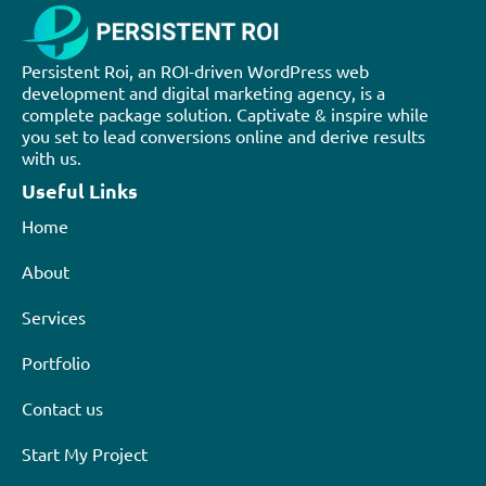
Persistent Roi, an ROI-driven WordPress web
development and digital marketing agency, is a
complete package solution. Captivate & inspire while
you set to lead conversions online and derive results
with us.
Useful Links
Home
About
Services
Portfolio
Contact us
Start My Project