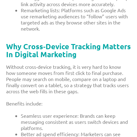
link activity across devices more accurately.​
Remarketing lists: Platforms such as Google Ads
use remarketing audiences to “follow” users with
targeted ads as they browse other sites in the
network.​
Why Cross‑device Tracking Matters
In Digital Marketing
Without cross‑device tracking, it is very hard to know
how someone moves from first click to final purchase.
People may search on mobile, compare on a laptop and
finally convert on a tablet, so a strategy that tracks users
across the web fills in these gaps.​
Benefits include:
Seamless user experience: Brands can keep
messaging consistent as users switch devices and
platforms.​
Better ad spend efficiency: Marketers can see