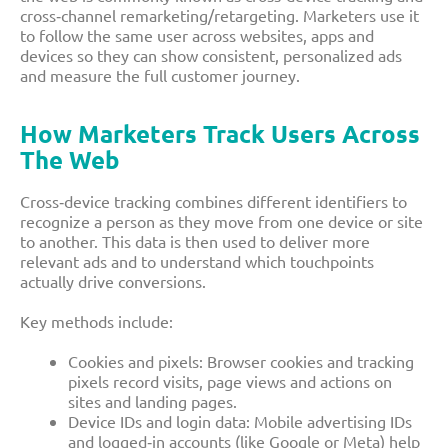
cross‑channel remarketing/retargeting. Marketers use it
to follow the same user across websites, apps and
devices so they can show consistent, personalized ads
and measure the full customer journey.​
How Marketers Track Users Across
The Web
Cross‑device tracking combines different identifiers to
recognize a person as they move from one device or site
to another. This data is then used to deliver more
relevant ads and to understand which touchpoints
actually drive conversions.​
Key methods include:
Cookies and pixels: Browser cookies and tracking
pixels record visits, page views and actions on
sites and landing pages.​
Device IDs and login data: Mobile advertising IDs
and logged‑in accounts (like Google or Meta) help