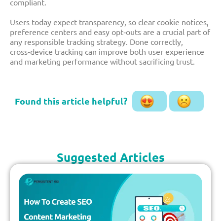
compliant.​
Users today expect transparency, so clear cookie notices,
preference centers and easy opt‑outs are a crucial part of
any responsible tracking strategy. Done correctly,
cross‑device tracking can improve both user experience
and marketing performance without sacrificing trust.
Suggested Articles