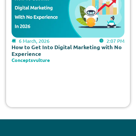
6 March, 2026
2:07 PM
How to Get Into Digital Marketing with No
Experience
Conceptsvulture