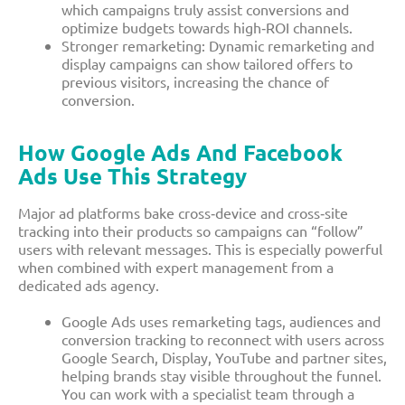
which campaigns truly assist conversions and
optimize budgets towards high‑ROI channels.​
Stronger remarketing: Dynamic remarketing and
display campaigns can show tailored offers to
previous visitors, increasing the chance of
conversion.​
How Google Ads And Facebook
Ads Use This Strategy
Major ad platforms bake cross‑device and cross‑site
tracking into their products so campaigns can “follow”
users with relevant messages. This is especially powerful
when combined with expert management from a
dedicated ads agency.​
Google Ads uses remarketing tags, audiences and
conversion tracking to reconnect with users across
Google Search, Display, YouTube and partner sites,
helping brands stay visible throughout the funnel.
You can work with a specialist team through a