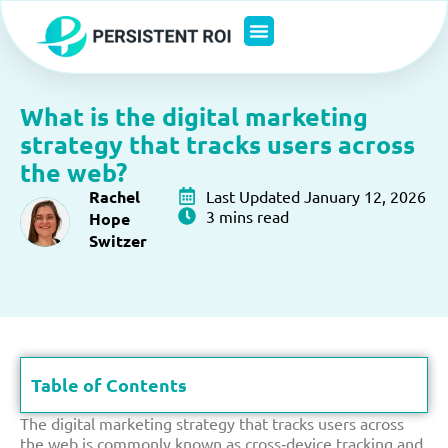
Skip
to
content
What is the digital marketing
strategy that tracks users across
the web?
Rachel
Last Updated January 12, 2026
3 mins read
Hope
Switzer
Table of Contents
The digital marketing strategy that tracks users across
the web is commonly known as cross‑device tracking and