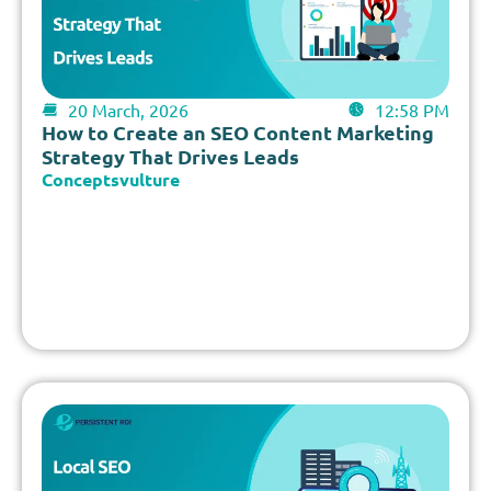
20 March, 2026
12:58 PM
How to Create an SEO Content Marketing
Strategy That Drives Leads
Conceptsvulture