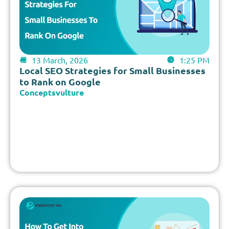
13 March, 2026
1:25 PM
Local SEO Strategies for Small Businesses
to Rank on Google
Conceptsvulture